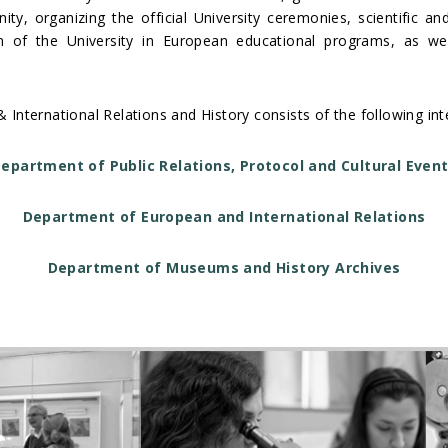
ty, organizing the official University ceremonies, scientific an
ion of the University in European educational programs, as w
& International Relations and History consists of the following 
epartment of Public Relations, Protocol and Cultural Even
Department of European and International Relations
Department of Museums and History Archives