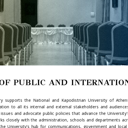
OF PUBLIC AND INTERNATIO
y supports the National and Kapodistrian University of Athens
tion to all its internal and external stakeholders and audiences
issues and advocate public policies that advance the University's
rks closely with the administration, schools and departments acro
s the University’s hub for communications, government and loca