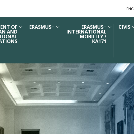
ENG
ENT OF
ERASMUS+
ERASMUS+
CIVIS
AN AND
INTERNATIONAL
TIONAL
MOBILITY /
ATIONS
KA171