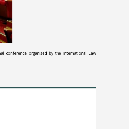
al conference organised by the International Law