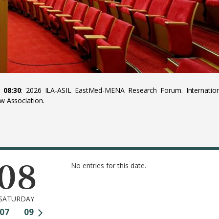
 08:30
: 2026 ILA-ASIL EastMed-MENA Research Forum. Internation
aw Association.
08
No entries for this date.
SATURDAY
07
09