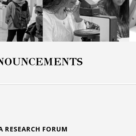
NOUNCEMENTS
NA RESEARCH FORUM