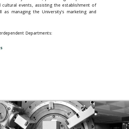
d cultural events, assisting the establishment of
ell as managing the University’s marketing and
interdependent Departments:
ts