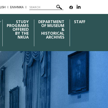
LISH
ΕΛΛΗΝΙΚΑ
STUDY
DEPARTMENT
STAFF
PROGRAMS
OF MUSEUM
OFFERED
&
BY THE
HISTORICAL
NKUA
ARCHIVES