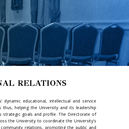
NAL RELATIONS
’ dynamic educational, intellectual and service
 thus, helping the University and its leadership
 strategic goals and profile. The Directorate of
ss the University to coordinate the University’s
l community relations, promoting the public and