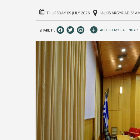
THURSDAY 09 JULY 2026
"ALKIS ARGYRIADIS" A
+
ADD TO MY CALENDAR
SHARE IT: