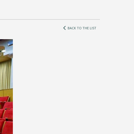
BACK TO THE LIST