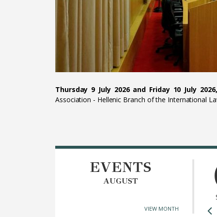
Thursday 9 July 2026 and Friday 10 July 2026,
Association - Hellenic Branch of the International L
EVENTS
AUGUST
VIEW MONTH