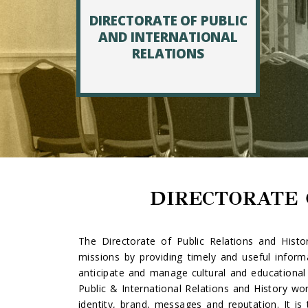
DIRECTORATE OF PUBLIC
AND INTERNATIONAL
RELATIONS
DIRECTORATE 
The Directorate of Public Relations and Histor
missions by providing timely and useful informa
anticipate and manage cultural and educational 
Public & International Relations and History wo
identity, brand, messages and reputation. It i