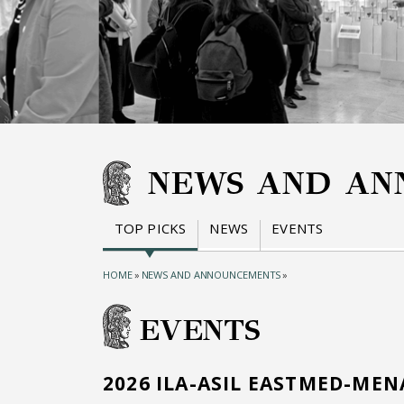
NEWS AND AN
TOP PICKS
NEWS
EVENTS
HOME
»
NEWS AND ANNOUNCEMENTS
»
EVENTS
2026 ILA-ASIL EASTMED-ME