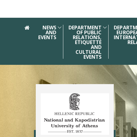
Skip to main navigation
Skip to main content
Skip to page footer
NEWS
DEPARTMENT
DEPARTM
AND
OF PUBLIC
EUROPE
EVENTS
RELATIONS,
INTERNA
ETIQUETTE
REL
AND
CULTURAL
EVENTS