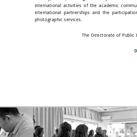
international activities of the academic communi
international partnerships and the participat
photographic services.
The Directorate of Public 
D