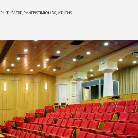
MPHITHEATRE, PANEPISTIMIOU 30, ATHENS