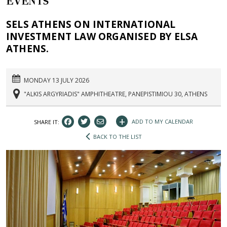
EVENTS
SELS ATHENS ON INTERNATIONAL
INVESTMENT LAW ORGANISED BY ELSA
ATHENS.
MONDAY 13 JULY 2026
"ALKIS ARGYRIADIS" AMPHITHEATRE, PANEPISTIMIOU 30, ATHENS
+
ADD TO MY CALENDAR
SHARE IT:
BACK TO THE LIST