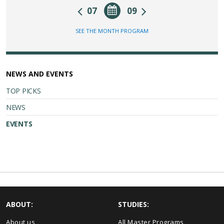
07
09
SEE THE MONTH PROGRAM
NEWS AND EVENTS
TOP PICKS
NEWS
EVENTS
ABOUT:
STUDIES:
About us
All Master Programs