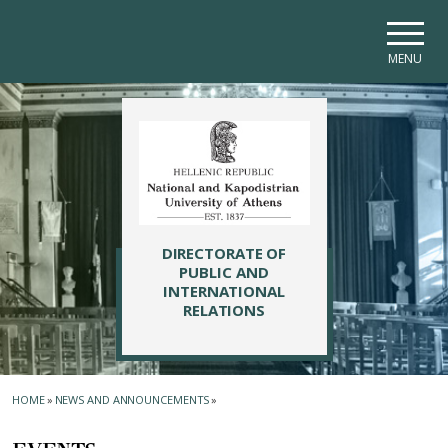
Skip to main navigation
Skip to main content
Skip to page footer
MENU
DIRECTORATE OF
PUBLIC AND
INTERNATIONAL
RELATIONS
HOME
»
NEWS AND ANNOUNCEMENTS
»