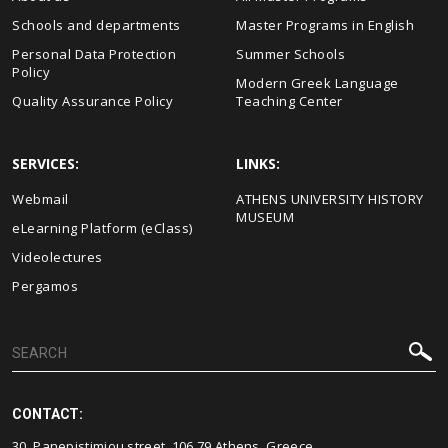
Schools and departments
Master Programs in English
Personal Data Protection
Summer Schools
Policy
Modern Greek Language
Quality Assurance Policy
Teaching Center
SERVICES:
LINKS:
Webmail
ΑΤΗΕΝS UNIVERSITY HISTORY
MUSEUM
eLearning Platform (eClass)
Videolectures
Pergamos
CONTACT:
30, Panepistimiou street, 106 79 Athens, Greece