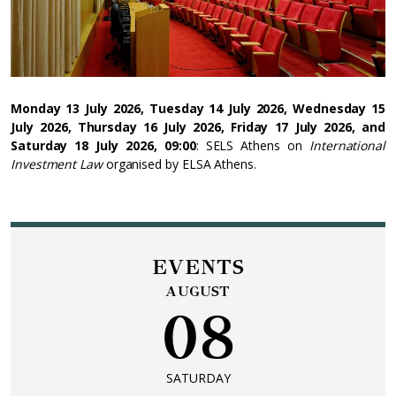
Monday 13 July 2026, Tuesday 14 July 2026, Wednesday 15
July 2026, Thursday 16 July 2026, Friday 17 July 2026, and
Saturday 18 July 2026, 09:00
: SELS Athens on
International
Investment Law
organised by ELSA Athens.
EVENTS
AUGUST
08
SATURDAY