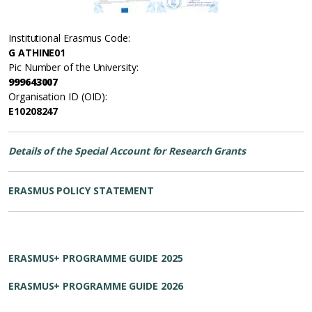
Institutional Erasmus Code:
G ATHINE01
Pic Number of the University:
999643007
Organisation ID (OID):
E10208247
Details of the Special Account for Research Grants
ERASMUS POLICY STATEMENT
ERASMUS+ PROGRAMME GUIDE 2025
ERASMUS+ PROGRAMME GUIDE 2026