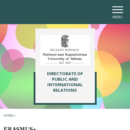
Skip to main navigation
Skip to main content
Skip to page footer
MENU
DIRECTORATE OF
PUBLIC AND
INTERNATIONAL
RELATIONS
HOME
»
ERASMUS+