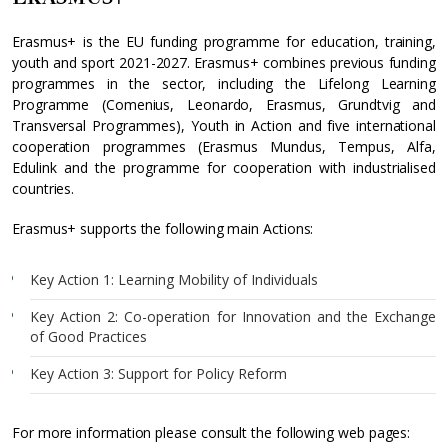
Erasmus+ is the EU funding programme for education, training,
youth and sport 2021-2027. Erasmus+ combines previous funding
programmes in the sector, including the Lifelong Learning
Programme (Comenius, Leonardo, Erasmus, Grundtvig and
Transversal Programmes), Youth in Action and five international
cooperation programmes (Erasmus Mundus, Tempus, Alfa,
Edulink and the programme for cooperation with industrialised
countries.
Erasmus+ supports the following main Actions:
Key Action 1: Learning Mobility of Individuals
Key Action 2: Co-operation for Innovation and the Exchange
of Good Practices
Key Action 3: Support for Policy Reform
For more information please consult the following web pages: