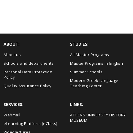
ABOUT:
STUDIES:
About us
All Master Programs
Schools and departments
Master Programs in English
Personal Data Protection
Summer Schools
Policy
Modern Greek Language
Quality Assurance Policy
Teaching Center
SERVICES:
LINKS:
Webmail
ΑΤΗΕΝS UNIVERSITY HISTORY
MUSEUM
eLearning Platform (eClass)
Videolectures