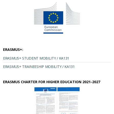
ERASMUS+:
ERASMUS+ STUDENT MOBILITY / KA131
ERASMUS+ TRAINEESHIP MOBILITY / KA131
ERASMUS CHARTER FOR HIGHER EDUCATION 2021-2027