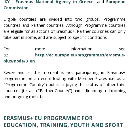
IKY - Erasmus National Agency in Greece
, and
European
Commission
Eligible countries are divided into two groups, Programme
countries and Partner countries. Although Programme countries
are eligible for all actions of Erasmus+, Partner countries can only
take part in some, and are subject to specific conditions.
For more information, see
at:
http://ec.europa.eu/programmes/erasmus-
plus/node/3_en
Switzerland at the moment is not participating in Erasmus+
programme on an equal footing with Member States (i.e. as a
"Programme Country") but is enjoying the status of other third
countries (i.e. as a "Partner Country") and is financing all incoming
and outgoing mobilities.
ERASMUS+ EU PROGRAMME FOR
EDUCATION, TRAINING, YOUTH AND SPORT