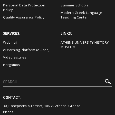
Personal Data Protection
Summer Schools
Policy
Modern Greek Language
Quality Assurance Policy
Teaching Center
SERVICES:
LINKS:
Webmail
ΑΤΗΕΝS UNIVERSITY HISTORY
MUSEUM
eLearning Platform (eClass)
Videolectures
Pergamos
CONTACT:
30, Panepistimiou street, 106 79 Athens, Greece
Phone: