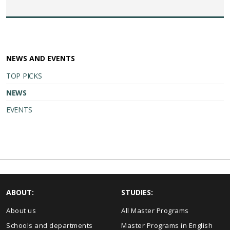
NEWS AND EVENTS
TOP PICKS
NEWS
EVENTS
ABOUT:
STUDIES:
About us
All Master Programs
Schools and departments
Master Programs in English