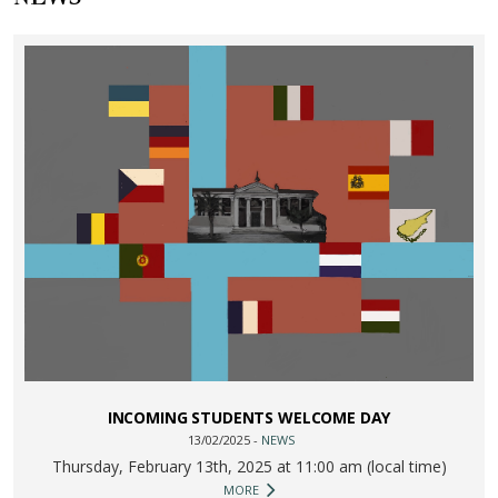
INCOMING STUDENTS WELCOME DAY
13/02/2025 -
NEWS
Thursday, February 13th, 2025 at 11:00 am (local time)
MORE