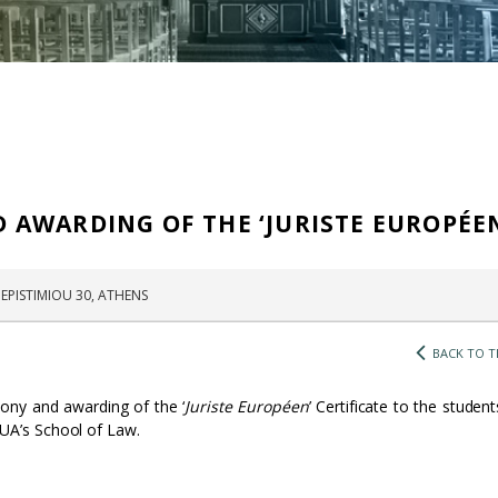
AWARDING OF THE ‘JURISTE EUROPÉE
EPISTIMIOU 30, ATHENS
BACK TO T
ony and awarding of the ‘
Juriste Européen
’ Certificate to the studen
UA’s School of Law.