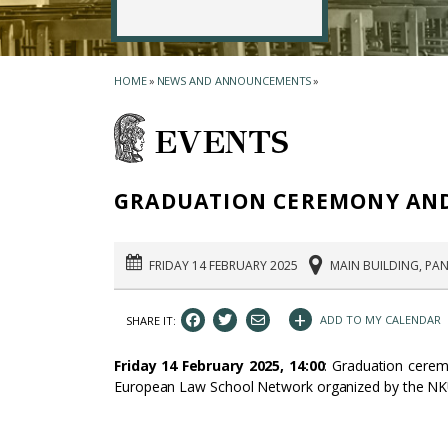
HOME
»
NEWS AND ANNOUNCEMENTS
»
EVENTS
GRADUATION CEREMONY AND 
FRIDAY 14 FEBRUARY 2025
MAIN BUILDING, PAN
+
ADD TO MY CALENDAR
SHARE IT:
Friday 14 February 2025, 14:00
: Graduation cerem
European Law School Network organized by the NK