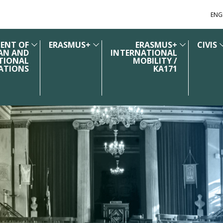
ENG
ENT OF
ERASMUS+
ERASMUS+
CIVIS
AN AND
INTERNATIONAL
TIONAL
MOBILITY /
ATIONS
KA171