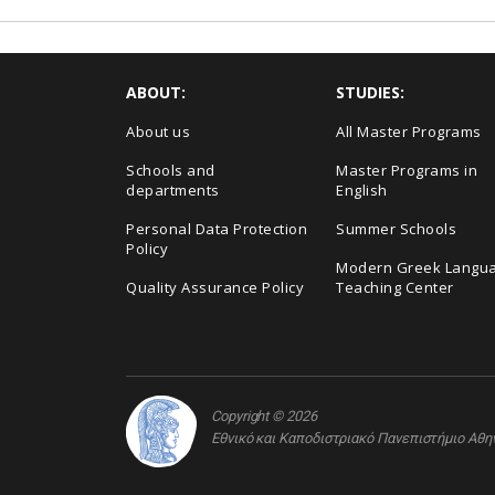
ABOUT:
STUDIES:
About us
All Master Programs
Schools and
Master Programs in
departments
English
Personal Data Protection
Summer Schools
Policy
Modern Greek Langu
Quality Assurance Policy
Teaching Center
Copyright © 2026
Εθνικό και Καποδιστριακό Πανεπιστήμιο Αθ