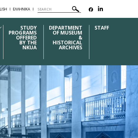
LISH
ΕΛΛΗΝΙΚΑ
STUDY
DEPARTMENT
STAFF
PROGRAMS
OF MUSEUM
OFFERED
&
BY THE
HISTORICAL
NKUA
ARCHIVES