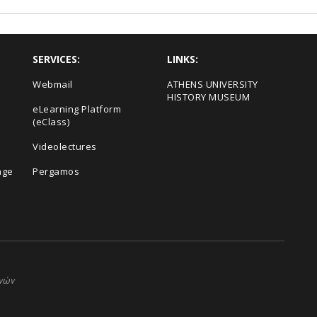
SERVICES:
LINKS:
Webmail
ΑΤΗΕΝS UNIVERSITY
HISTORY MUSEUM
eLearning Platform
(eClass)
Videolectures
age
Pergamos
ηνών