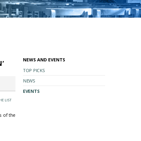
NEWS AND EVENTS
N’
TOP PICKS
NEWS
EVENTS
HE LIST
ts of the