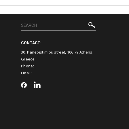
CONTACT:
30, Panepistimiou street, 106 79 Athens,
Greece
Phone:
Email: