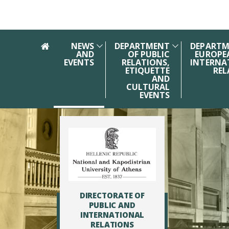
Skip to main navigation
Skip to main content
Skip to page footer
NEWS
DEPARTMENT
DEPARTM
AND
OF PUBLIC
EUROPE
EVENTS
RELATIONS,
INTERNA
ETIQUETTE
REL
AND
CULTURAL
EVENTS
DIRECTORATE OF
PUBLIC AND
INTERNATIONAL
RELATIONS