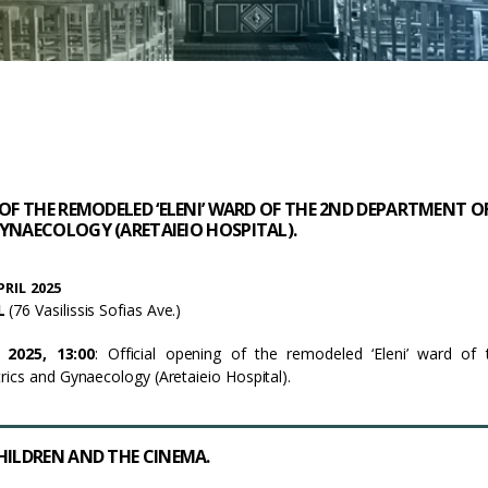
 OF THE REMODELED ‘ELENI’ WARD OF THE 2ND DEPARTMENT O
YNAECOLOGY (ARETAIEIO HOSPITAL).
RIL 2025
AL
(76 Vasilissis Sofias Ave.)
 2025, 13:00
: Official opening of the remodeled ‘Eleni’ ward of
ics and Gynaecology (Aretaieio Hospital).
HILDREN AND THE CINEMA.