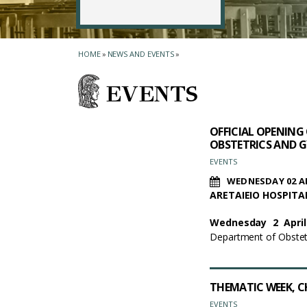
HOME
»
NEWS AND EVENTS
»
EVENTS
OFFICIAL OPENING
OBSTETRICS AND G
EVENTS
WEDNESDAY 02 AP
ARETAIEIO HOSPIT
Wednesday 2 April
Department of Obstetr
THEMATIC WEEΚ, C
EVENTS