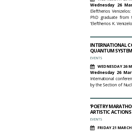
Wednesday 26 Marc
Eleftherios Venizelos:
PhD graduate from t
‘Eleftherios K. Venize
INTERNATIONAL C
QUANTUM SYSTEM
EVENTS
WEDNESDAY 26 M
Wednesday
2
6
Mar
International confer
by the Section of Nuc
‘POETRY MARATHON
ARTISTIC ACTIONS
EVENTS
FRIDAY 21 MARCH