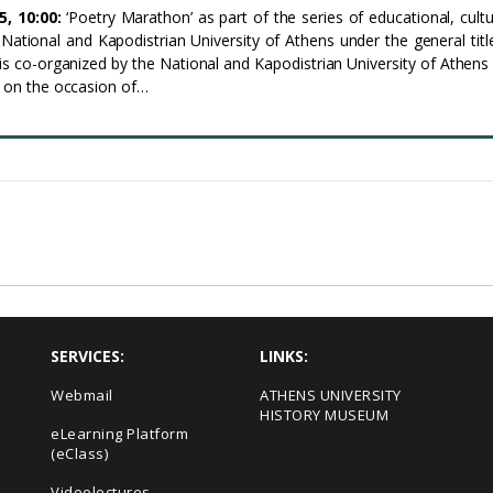
5, 10:00:
‘Poetry Marathon’ as part of the series of educational, cultu
e National and Kapodistrian University of Athens under the general tit
t is co-organized by the National and Kapodistrian University of Athens
s on the occasion of…
SERVICES:
LINKS:
Webmail
ΑΤΗΕΝS UNIVERSITY
HISTORY MUSEUM
eLearning Platform
(eClass)
Videolectures