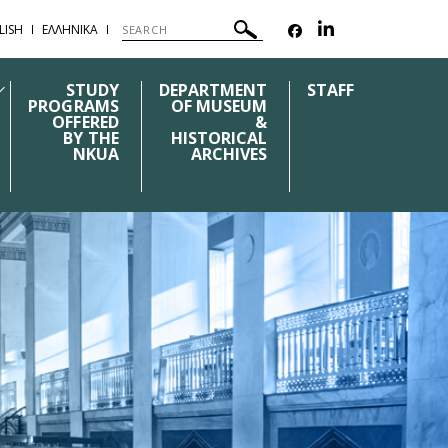
LISH
ΕΛΛΗΝΙΚΑ
STUDY
DEPARTMENT
STAFF
PROGRAMS
OF MUSEUM
OFFERED
&
BY THE
HISTORICAL
NKUA
ARCHIVES