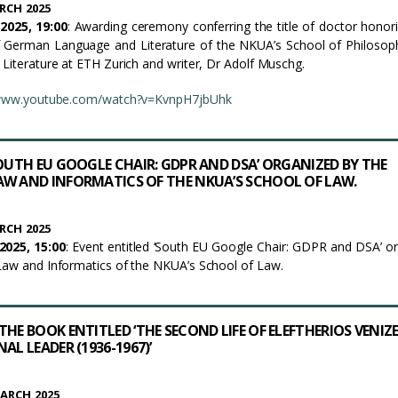
RCH 2025
2025, 19:00
: Awarding ceremony conferring the title of doctor honor
 German Language and Literature of the NKUA’s School of Philosop
 Literature at ETH Zurich and writer, Dr Adolf Muschg.
/www.youtube.com/watch?v=KvnpH7jbUhk
SOUTH EU GOOGLE CHAIR: GDPR AND DSA’ ORGANIZED BY THE
W AND INFORMATICS OF THE NKUA’S SCHOOL OF LAW.
RCH 2025
025, 15:00
: Event entitled ‘South EU Google Chair: GDPR and DSA’ o
Law and Informatics of the NKUA’s School of Law.
HE BOOK ENTITLED ‘THE SECOND LIFE OF ELEFTHERIOS VENIZ
AL LEADER (1936-1967)’
ARCH 2025