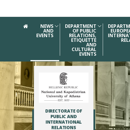
Skip to main navigation
Skip to main content
Skip to page footer
NEWS
DEPARTMENT
DEPARTM
AND
OF PUBLIC
EUROPE
EVENTS
RELATIONS,
INTERNA
ETIQUETTE
REL
AND
CULTURAL
EVENTS
DIRECTORATE OF
PUBLIC AND
INTERNATIONAL
RELATIONS