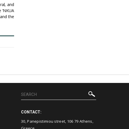
ral, and
le ‘NKUA
 and the
CONTACT:
30, Panepistimiou street, 106 79 Athens,
Greece