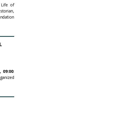
Life of
storian,
ndation
L
5,
09:00
:
rganized