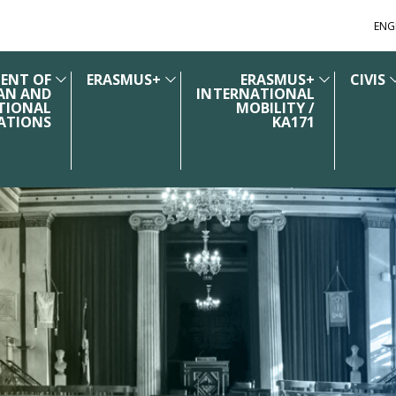
ENG
ENT OF
ERASMUS+
ERASMUS+
CIVIS
AN AND
INTERNATIONAL
TIONAL
MOBILITY /
ATIONS
KA171