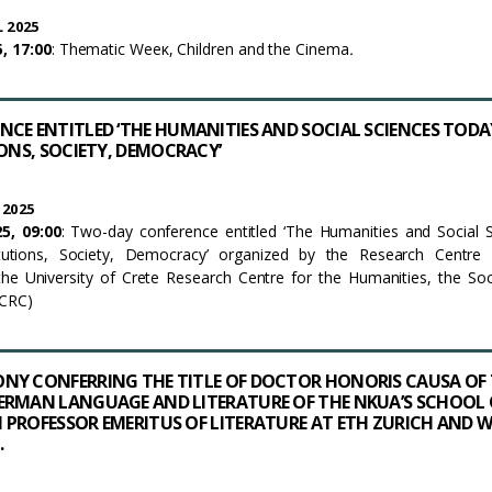
 2025
, 17:00
: Thematic Weeκ, Children and the Cinema
.
CE ENTITLED ‘THE HUMANITIES AND SOCIAL SCIENCES TODA
IONS, SOCIETY, DEMOCRACY’
 2025
5, 09:00
: Two-day conference entitled ‘The Humanities and Social 
itutions, Society, Democracy’ organized by the Research Centre 
he University of Crete Research Centre for the Humanities, the Soc
UCRC)
NY CONFERRING THE TITLE OF DOCTOR HONORIS CAUSA OF 
ERMAN LANGUAGE AND LITERATURE OF THE NKUA’S SCHOOL 
PROFESSOR EMERITUS OF LITERATURE AT ETH ZURICH AND W
.