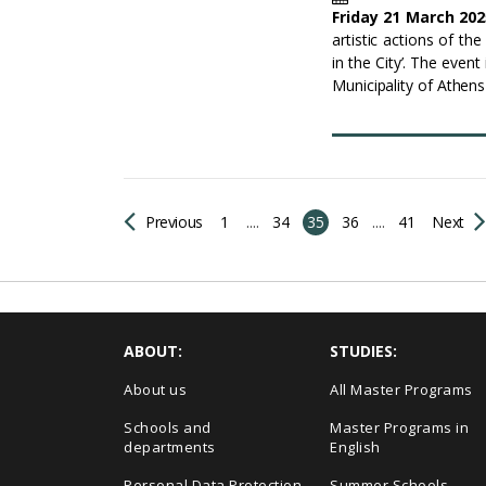
Friday 21 March 202
artistic actions of th
in the City’. The even
Municipality of Athen
Previous
1
....
34
35
36
....
41
Next
ABOUT:
STUDIES:
About us
All Master Programs
Schools and
Master Programs in
departments
English
Personal Data Protection
Summer Schools