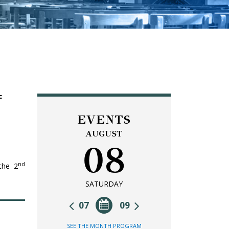
F
EVENTS
AUGUST
08
nd
 the 2
SATURDAY
07
09
SEE THE MONTH PROGRAM