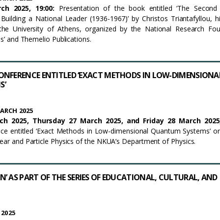
h 2025, 19:00
:
Presentation of the book entitled ‘The Second 
 Building a National Leader (1936-1967)’ by Christos Triantafyllou, hi
he University of Athens, organized by the National Research Fou
los’ and Themelio Publications.
ONFERENCE ENTITLED ‘EXACT METHODS IN LOW-DIMENSIONA
S’
ARCH 2025
ch 2025,
Thursday
2
7
March 2025, and
Friday 28 March 202
ence entitled ‘Exact Methods in Low-dimensional Quantum Systems’ o
lear and Particle Physics of the NKUA’s Department of Physics.
’ AS PART OF THE SERIES OF EDUCATIONAL, CULTURAL, AND
 2025