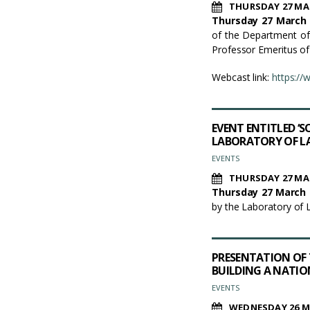
THURSDAY 27 MA
Thursday 27 March 
of the Department of
Professor Emeritus of
Webcast link:
https:/
EVENT ENTITLED ‘
LABORATORY OF LA
EVENTS
THURSDAY 27 MA
Thursday 27 March 2
by the Laboratory of 
PRESENTATION OF T
BUILDING A NATION
EVENTS
WEDNESDAY 26 M