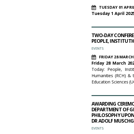
TUESDAY 01 APRIL
Tuesday 1 April 2025
TWO-DAY CONFEREN
PEOPLE, INSTITUT
EVENTS
FRIDAY 28 MARCH
Friday 28 March 202
Today: People, Inst
Humanities (RCH) & t
Education Sciences (
AWARDING CEREMO
DEPARTMENT OF G
PHILOSOPHY UPON 
DR ADOLF MUSCHG
EVENTS