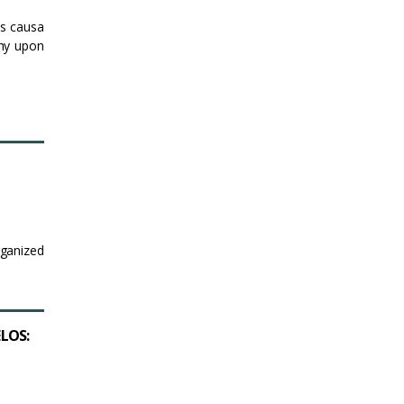
is causa
hy upon
rganized
ELOS: