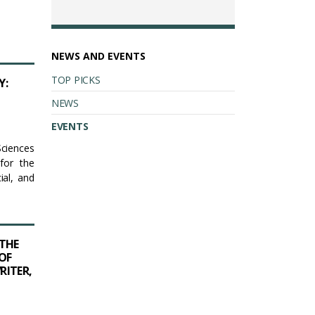
NEWS AND EVENTS
TOP PICKS
Y:
NEWS
EVENTS
Sciences
for the
ial, and
THE
OF
RITER,