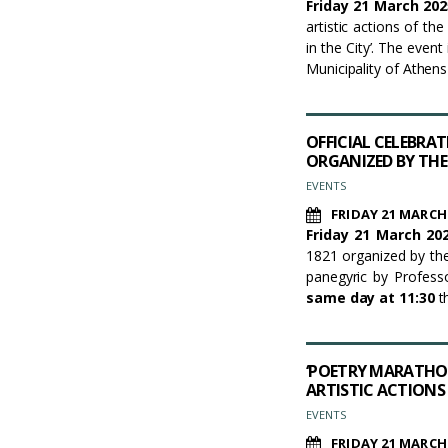
Friday 21 March 202
artistic actions of th
in the City’. The even
Municipality of Athen
OFFICIAL CELEBRA
ORGANIZED BY THE
EVENTS
FRIDAY 21 MARCH
Friday 21 March 202
1821 organized by the
panegyric by Profess
same day at 11:30
th
‘POETRY MARATHON
ARTISTIC ACTIONS
EVENTS
FRIDAY 21 MARCH