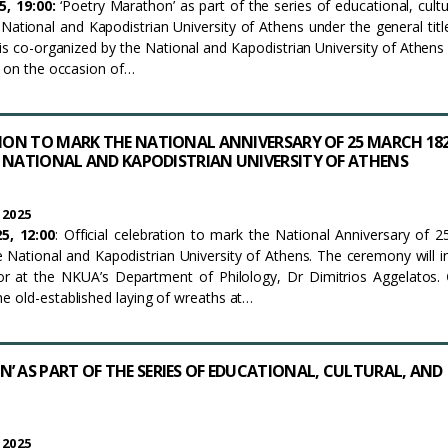
5, 19:00:
‘Poetry Marathon’ as part of the series of educational, cultu
e National and Kapodistrian University of Athens under the general tit
t is co-organized by the National and Kapodistrian University of Athens
s on the occasion of…
TION TO MARK THE NATIONAL ANNIVERSARY OF 25 MARCH 18
 NATIONAL AND KAPODISTRIAN UNIVERSITY OF ATHENS
 2025
5, 12:00
: Official celebration to mark the National Anniversary of 
 National and Kapodistrian University of Athens. The ceremony will i
or at the NKUA’s Department of Philology, Dr Dimitrios Aggelatos.
e old-established laying of wreaths at…
’ AS PART OF THE SERIES OF EDUCATIONAL, CULTURAL, AND
 2025