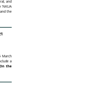
ral, and
le ‘NKUA
 and the
21
25 March
nclude a
On the