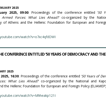
ANUARY 2025
ary 2025, 09:00
: Proceedings of the conference entitled ‘
50 Y
 Armed Forces: What Lies Ahead?
’ co-organized by the Natio
ity of Athens and the Hellenic Foundation for European and Foreig
.youtube.com/watch?v=o7xc4qfdDWI
HE CONFERENCE ENTITLED ‘50 YEARS OF DEMOCRACY AND THE
ARY 2025
2025, 16:30
: Proceedings of the conference entitled ‘
50 Years of De
ces: What Lies Ahead?
’ co-organized by the National and Kapod
and the Hellenic Foundation for European and Foreign Policy (ELIAMEP)
.youtube.com/watch?v=Mhheakp121I