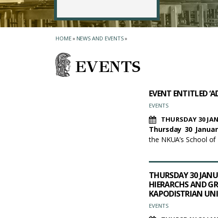
HOME
»
NEWS AND EVENTS
»
EVENTS
EVENT ENTITLED ‘A
EVENTS
THURSDAY 30 JAN
Thursday 30 Januar
the NKUA’s School of
THURSDAY 30 JANUA
HIERARCHS AND GR
KAPODISTRIAN UNI
EVENTS