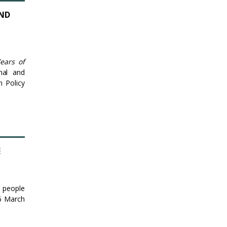
AND
ears of
nal and
n Policy
E
o people
16 March