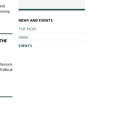
and
remony
NEWS AND EVENTS
TOP PICKS
NEWS
THE
EVENTS
 honoris
olitical