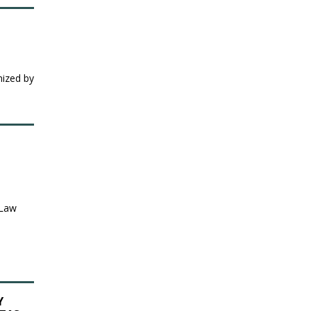
nized by
 Law
Y