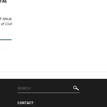
STAS
 of NKUA
of Civil
CONTACT: