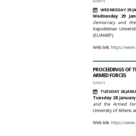
EVENTS
WEDNESDAY 29 J
Wednesday 29 Janu
Democracy and the
Kapodistrian Univers
(ELIAMEP).
Web link:
https://www
PROCEEDINGS OF T
ARMED FORCES
EVENTS
TUESDAY 28 JANU
Tuesday 28 January 
and the Armed For
University of Athens 
Web link:
https://www