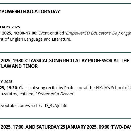
EMPOWERED EDUCATOR’S DAY’
UARY 2025
 2025, 10:00-17:00
: Event entitled ‘
EmpowerED Educator’s Day
’ orga
 of English Language and Literature.
 2025, 19:30: CLASSICAL SONG RECITAL BY PROFESSOR AT THE
F LAW AND TENOR
Y 2025
25, 19:30
: Classical song recital by Professor at the NKUA’s School of
zaratos, entitled ‘
I Dreamed a Dream
’
.
w.youtube.com/watch?v=D_BvAJuih6I
 2025, 17:00, AND SATURDAY 25 JANUARY 2025, 09:00: TWO-DA