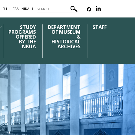
LISH
ΕΛΛΗΝΙΚΑ
STUDY
DEPARTMENT
STAFF
PROGRAMS
OF MUSEUM
OFFERED
&
BY THE
HISTORICAL
NKUA
ARCHIVES