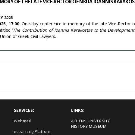
MORY OF THE LATE VICE-RECTOR OF NKUA IOANNIS KARAKO
Y 2025
25, 17:00
: One-day conference in memory of the late Vice-Rector
itled ‘
The Contribution of Ioannis Karakostas to the Development 
 Union of Greek Civil Lawyers.
SERVICES:
LINKS:
Webmail
ΑΤΗΕΝS UNIVERSITY
HISTORY MUSEUM
eLearning Platform