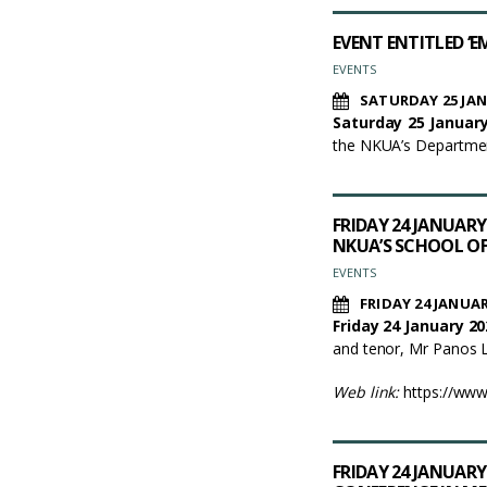
EVENT ENTITLED ‘
EVENTS
SATURDAY 25 JAN
Saturday 25 January
the NKUA’s Department
FRIDAY 24 JANUARY
NKUA’S SCHOOL O
EVENTS
FRIDAY 24 JANUAR
Friday 24 January 20
and tenor, Mr Panos La
Web link:
https://ww
FRIDAY 24 JANUARY