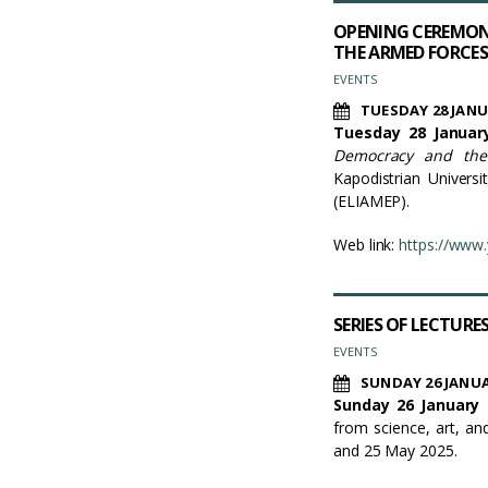
OPENING CEREMONY
THE ARMED FORCES
EVENTS
TUESDAY 28 JANU
Tuesday 28 January
Democracy and the
Kapodistrian Univers
(ELIAMEP).
Web link:
https://www
SERIES OF LECTUR
EVENTS
SUNDAY 26 JANUA
Sunday 26 January 2
from science, art, an
and 25 May 2025.