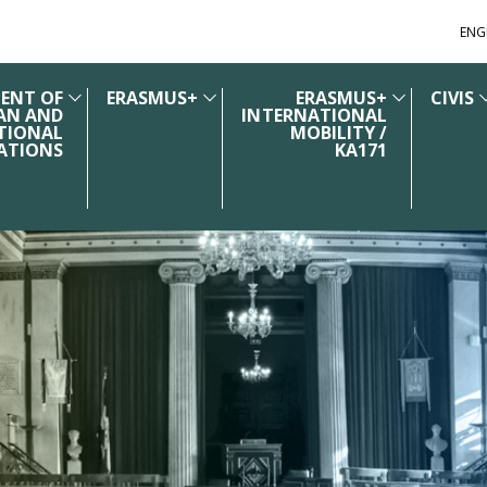
ENG
ENT OF
ERASMUS+
ERASMUS+
CIVIS
AN AND
INTERNATIONAL
TIONAL
MOBILITY /
ATIONS
KA171