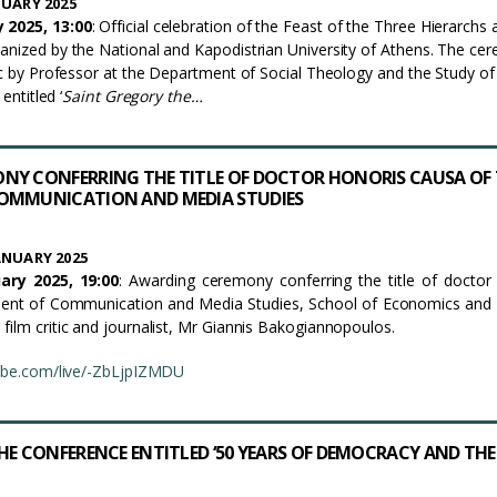
UARY 2025
 2025, 13:00
: Official celebration of the Feast of the Three Hierarchs 
anized by the National and Kapodistrian University of Athens. The ce
ric by Professor at the Department of Social Theology and the Study of
entitled ‘
Saint Gregory the…
NY CONFERRING THE TITLE OF DOCTOR HONORIS CAUSA OF 
OMMUNICATION AND MEDIA STUDIES
ANUARY 2025
ry 2025, 19:00
: Awarding ceremony conferring the title of doctor
ent of Communication and Media Studies, School of Economics and P
film critic and journalist, Mr Giannis Bakogiannopoulos.
tube.com/live/-ZbLjpIZMDU
HE CONFERENCE ENTITLED ‘50 YEARS OF DEMOCRACY AND THE