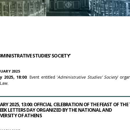
DMINISTRATIVE STUDIES’ SOCIETY’
UARY 2025
y 2025, 18:00
: Event entitled ‘
Administrative Studies’ Society
’ orga
 Law.
RY 2025, 13:00: OFFICIAL CELEBRATION OF THE FEAST OF THE
EEK LETTERS DAY ORGANIZED BY THE NATIONAL AND
VERSITY OF ATHENS