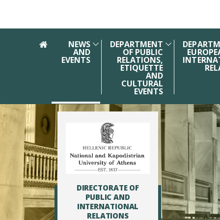
Skip to main navigation
Skip to main content
Skip to page footer
NEWS
DEPARTMENT
DEPARTM
AND
OF PUBLIC
EUROPE
EVENTS
RELATIONS,
INTERNA
ETIQUETTE
REL
AND
CULTURAL
EVENTS
DIRECTORATE OF
PUBLIC AND
INTERNATIONAL
RELATIONS