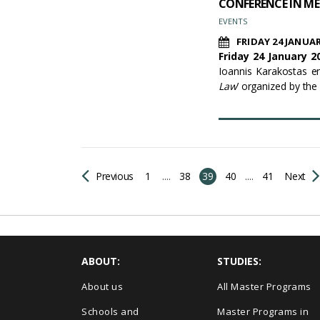
CONFERENCE IN ME
EVENTS
FRIDAY 24 JANUAR
Friday 24 January 20
Ioannis Karakostas ent
Law
’ organized by the
Previous
1
....
38
39
40
....
41
Next
ABOUT:
STUDIES:
About us
All Master Programs
Schools and
Master Programs in