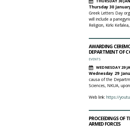
THURSDAY 30 JAN
Thursday 30 January
Greek Letters Day org
will include a panegy
Religion, Kirki Kefalea, 
AWARDING CEREMO
DEPARTMENT OF C
EVENTS
WEDNESDAY 29 J
Wednesday 29 Janua
causa of the Departm
Sciences, NKUA, upon 
Web link:
https://you
PROCEEDINGS OF T
ARMED FORCES