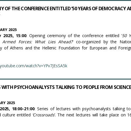
 OF THE CONFERENCE ENTITLED ‘50 YEARS OF DEMOCRACY 
ARY 2025
 2025, 15:00
: Opening ceremony of the conference entitled ‘
50 Y
 Armed Forces: What Lies Ahead?
’ co-organized by the Natio
ity of Athens and the Hellenic Foundation for European and Foreig
.youtube.com/watch?v=YPv7JEsSA5k
ES WITH PSYCHOANALYSTS TALKING TO PEOPLE FROM SCIENC
RY 2025
025, 18:00-21:00
: Series of lectures with psychoanalysts talking t
d culture entitled
‘
Crossroads
’. The next lectures will take place on 