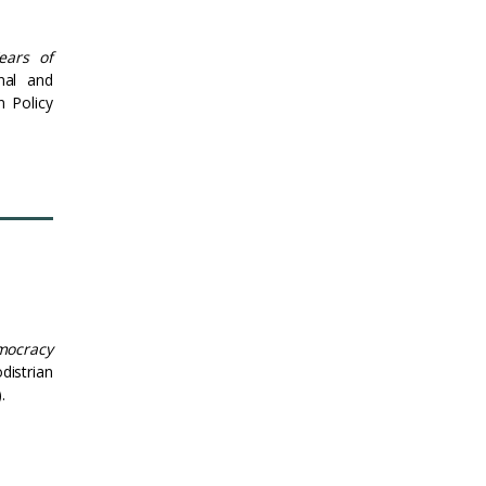
ears of
nal and
n Policy
mocracy
istrian
.