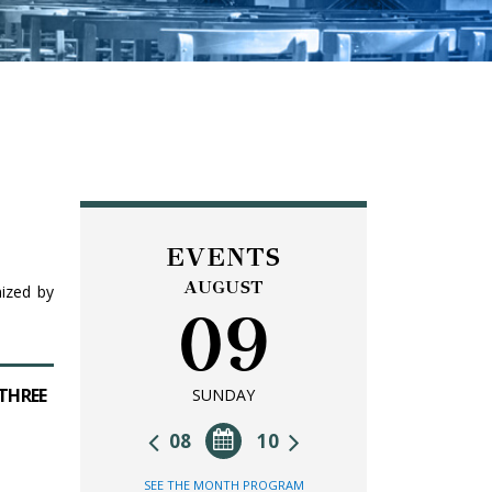
EVENTS
AUGUST
nized by
09
 THREE
SUNDAY
08
10
SEE THE MONTH PROGRAM