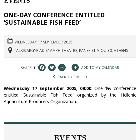
EVENTS
ONE-DAY CONFERENCE ENTITLED
‘SUSTAINABLE FISH FEED’
WEDNESDAY 17 SEPTEMBER 2025
"ALKIS ARGYRIADIS" AMPHITHEATRE, PANEPISTIMIOU 30, ATHENS
+
ADD TO MY CALENDAR
SHARE IT:
BACK TO THE LIST
Wednesday 17 September 2025, 09:00
: One-day conference
entitled ‘Sustainable Fish Feed’ organized by the Hellenic
Aquaculture Producers Organization.
EVENTS