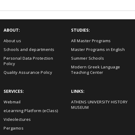
ABOUT:
STUDIES:
About us
All Master Programs
Schools and departments
Master Programs in English
Personal Data Protection
Summer Schools
Policy
Modern Greek Language
Quality Assurance Policy
Teaching Center
SERVICES:
LINKS:
Webmail
ΑΤΗΕΝS UNIVERSITY HISTORY
MUSEUM
eLearning Platform (eClass)
Videolectures
Pergamos