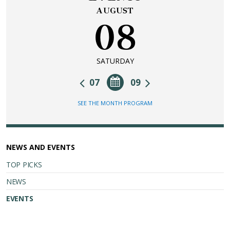
AUGUST
08
SATURDAY
07
09
SEE THE MONTH PROGRAM
NEWS AND EVENTS
TOP PICKS
NEWS
EVENTS