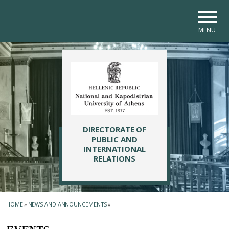
Skip to main navigation
Skip to main content
Skip to page footer
MENU
DIRECTORATE OF
PUBLIC AND
INTERNATIONAL
RELATIONS
HOME
»
NEWS AND ANNOUNCEMENTS
»